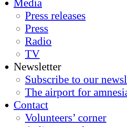
Media
Press releases
Press
Radio
TV
Newsletter
Subscribe to our newsl
The airport for amnesi
Contact
Volunteers’ corner