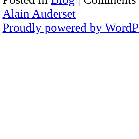
Alain Auderset
Proudly powered by WordPr