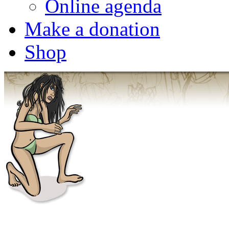
Online agenda
Make a donation
Shop