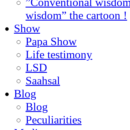
”Conventional wisdom”
wisdom” the cartoon !
Show
Papa Show
Life testimony
LSD
Saahsal
Blog
Blog
Peculiarities