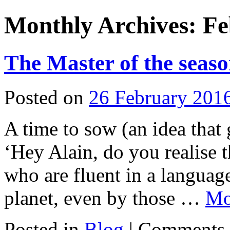
Monthly Archives:
Fe
The Master of the seaso
Posted on
26 February 201
A time to sow (an idea that
‘Hey Alain, do you realise 
who are fluent in a languag
planet, even by those …
M
Posted in
Blog
|
Comments 