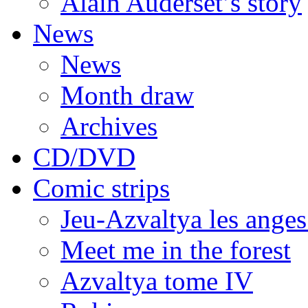
Alain Auderset’s story
News
News
Month draw
Archives
CD/DVD
Comic strips
Jeu-Azvaltya les anges
Meet me in the forest
Azvaltya tome IV