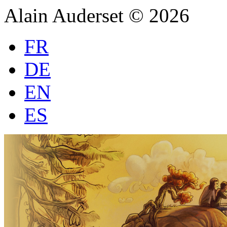
Alain Auderset © 2026
FR
DE
EN
ES