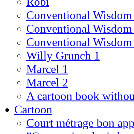
Robi
Conventional Wisdom
Conventional Wisdom
Conventional Wisdom
Willy Grunch 1
Marcel 1
Marcel 2
A cartoon book witho
Cartoon
Court métrage bon app