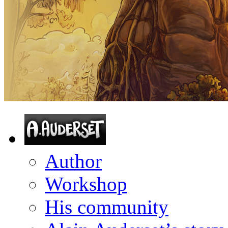
Author
Workshop
His community