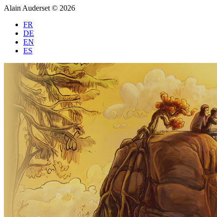
Alain Auderset © 2026
FR
DE
EN
ES