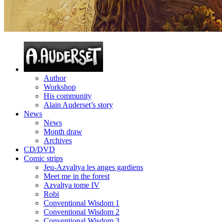
Author
Workshop
His community
Alain Auderset’s story
News
News
Month draw
Archives
CD/DVD
Comic strips
Jeu-Azvaltya les anges gardiens
Meet me in the forest
Azvaltya tome IV
Robi
Conventional Wisdom 1
Conventional Wisdom 2
Conventional Wisdom 3