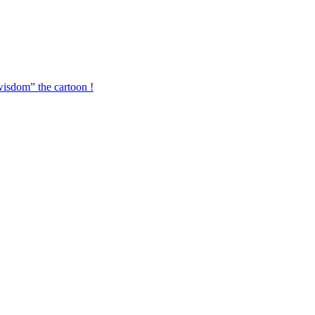
isdom” the cartoon !