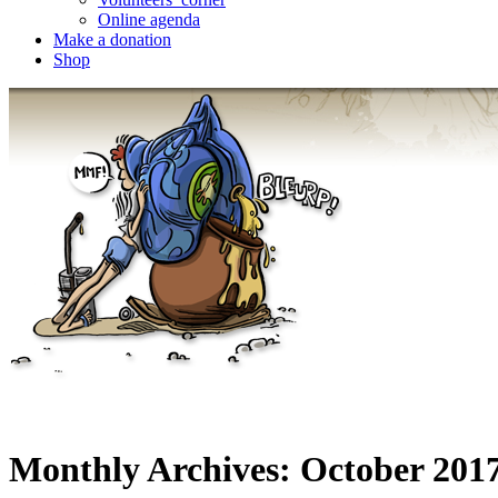
Online agenda
Make a donation
Shop
Monthly Archives:
October 201