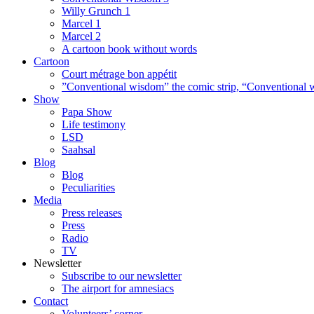
Willy Grunch 1
Marcel 1
Marcel 2
A cartoon book without words
Cartoon
Court métrage bon appétit
”Conventional wisdom” the comic strip, “Conventional w
Show
Papa Show
Life testimony
LSD
Saahsal
Blog
Blog
Peculiarities
Media
Press releases
Press
Radio
TV
Newsletter
Subscribe to our newsletter
The airport for amnesiacs
Contact
Volunteers’ corner