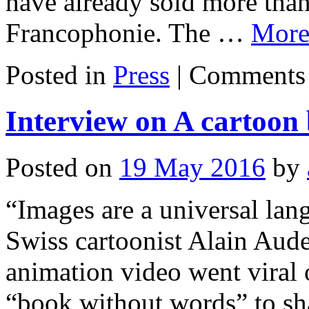
have already sold more than
Francophonie. The …
Mor
Posted in
Press
|
Comments 
Interview on A cartoon
Posted on
19 May 2016
by
“Images are a universal la
Swiss cartoonist Alain Aud
animation video went viral 
“book without words” to sha