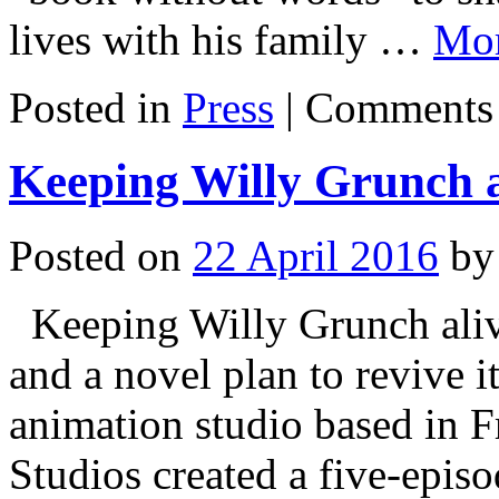
lives with his family …
Mo
Posted in
Press
|
Comments 
Keeping Willy Grunch a
Posted on
22 April 2016
by
Keeping Willy Grunch alive
and a novel plan to revive 
animation studio based in 
Studios created a five-epis