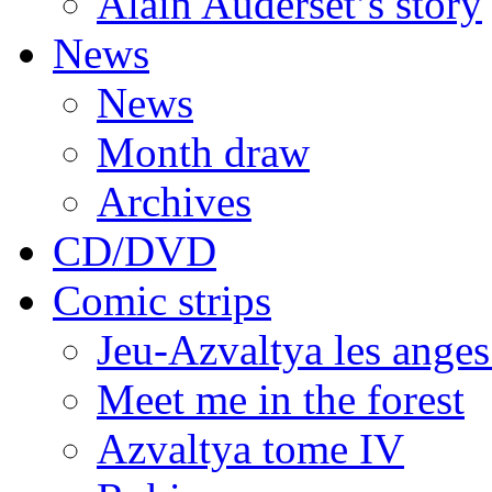
Alain Auderset’s story
News
News
Month draw
Archives
CD/DVD
Comic strips
Jeu-Azvaltya les anges
Meet me in the forest
Azvaltya tome IV