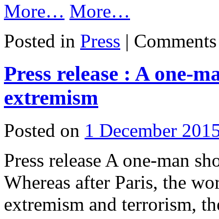
More…
More…
Posted in
Press
|
Comments 
Press release : A one-m
extremism
Posted on
1 December 201
Press release A one-man sh
Whereas after Paris, the wor
extremism and terrorism, t