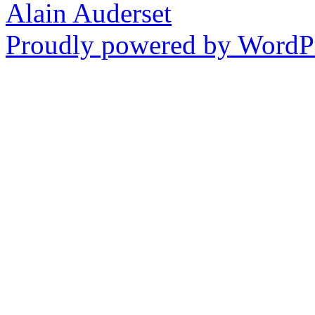
Alain Auderset
Proudly powered by WordPr