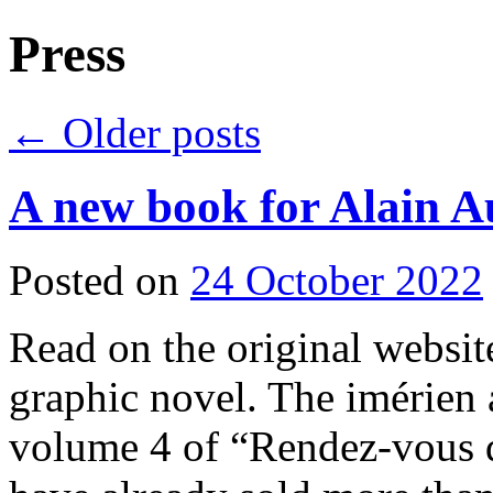
Press
←
Older posts
A new book for Alain A
Posted on
24 October 2022
Read on the original websit
graphic novel. The imérien a
volume 4 of “Rendez-vous da