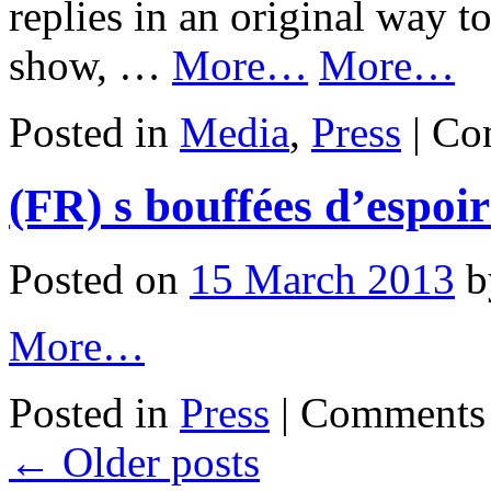
replies in an original way t
show, …
More…
More…
Posted in
Media
,
Press
|
Co
(FR) s bouffées d’espoi
Posted on
15 March 2013
b
More…
Posted in
Press
|
Comments 
←
Older posts