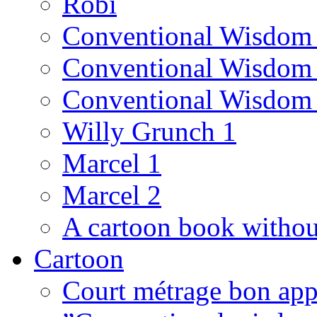
Robi
Conventional Wisdom
Conventional Wisdom
Conventional Wisdom
Willy Grunch 1
Marcel 1
Marcel 2
A cartoon book witho
Cartoon
Court métrage bon app