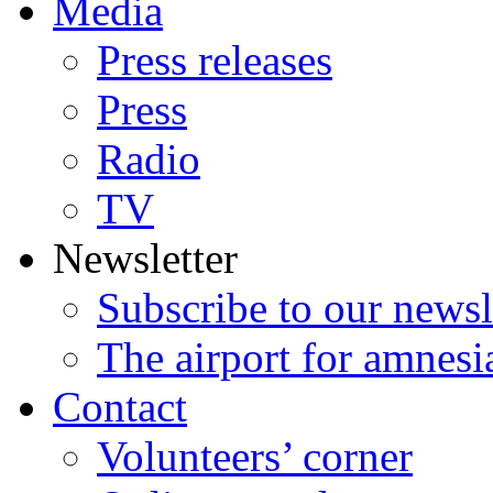
Media
Press releases
Press
Radio
TV
Newsletter
Subscribe to our newsl
The airport for amnesi
Contact
Volunteers’ corner