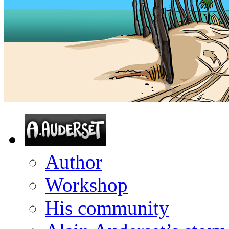
Author
Workshop
His community