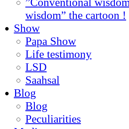
”Conventional wisdom”
wisdom” the cartoon !
Show
Papa Show
Life testimony
LSD
Saahsal
Blog
Blog
Peculiarities