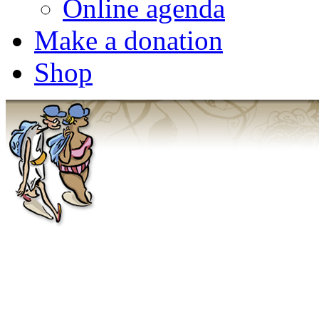
Online agenda
Make a donation
Shop