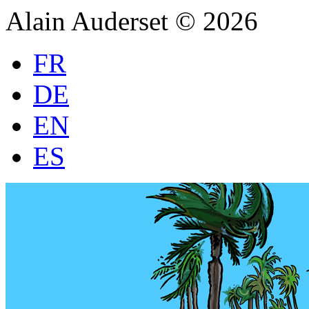
Alain Auderset © 2026
FR
DE
EN
ES