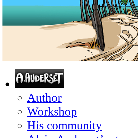
Author
Workshop
His community