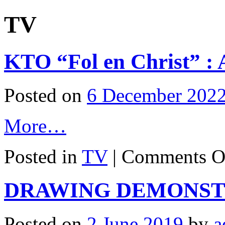
TV
KTO “Fol en Christ” : 
Posted on
6 December 202
More…
Posted in
TV
|
Comments O
DRAWING DEMONST
Posted on
2 June 2019
by
a