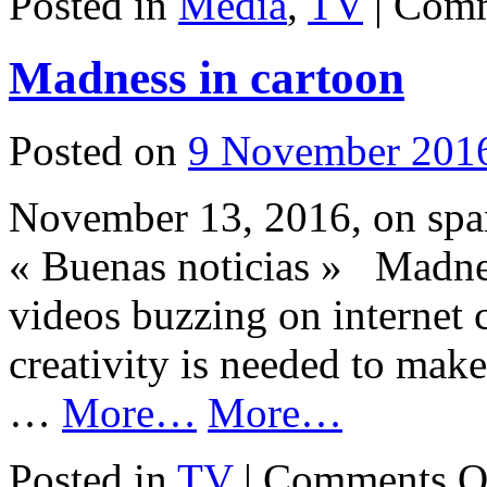
Posted in
Media
,
TV
|
Comm
Madness in cartoon
Posted on
9 November 201
November 13, 2016, on span
« Buenas noticias » Madne
videos buzzing on internet 
creativity is needed to make
…
More…
More…
Posted in
TV
|
Comments O