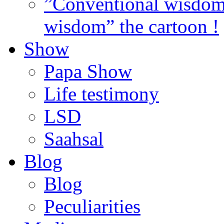
”Conventional wisdom”
wisdom” the cartoon !
Show
Papa Show
Life testimony
LSD
Saahsal
Blog
Blog
Peculiarities