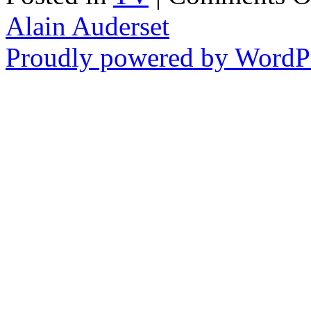
Alain Auderset
Proudly powered by WordPr