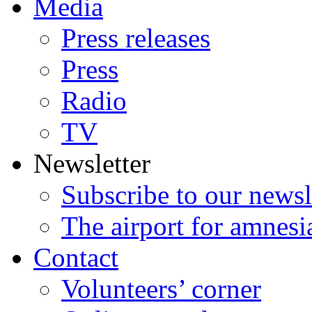
Media
Press releases
Press
Radio
TV
Newsletter
Subscribe to our newsl
The airport for amnesi
Contact
Volunteers’ corner