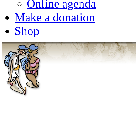
Online agenda
Make a donation
Shop