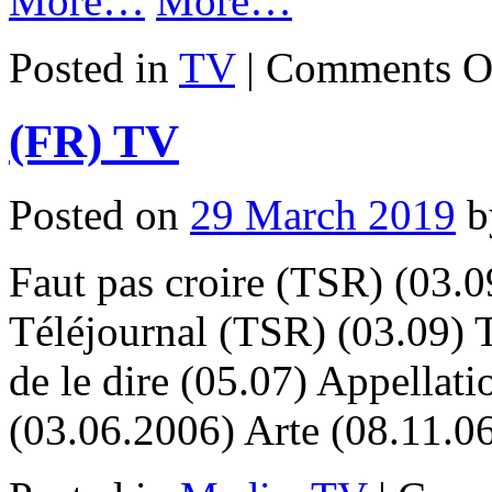
More…
More…
Posted in
TV
|
Comments O
(FR) TV
Posted on
29 March 2019
b
Faut pas croire (TSR) (03.09
Téléjournal (TSR) (03.09) 
de le dire (05.07) Appella
(03.06.2006) Arte (08.11.0