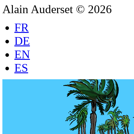
Alain Auderset © 2026
FR
DE
EN
ES