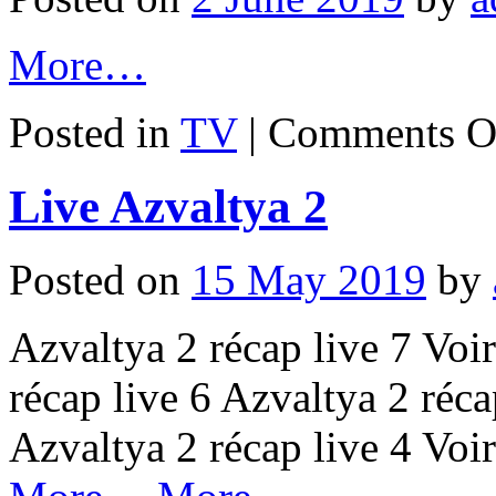
More…
Posted in
TV
|
Comments O
Live Azvaltya 2
Posted on
15 May 2019
by
Azvaltya 2 récap live 7 Voir
récap live 6 Azvaltya 2 récap
Azvaltya 2 récap live 4 Voi