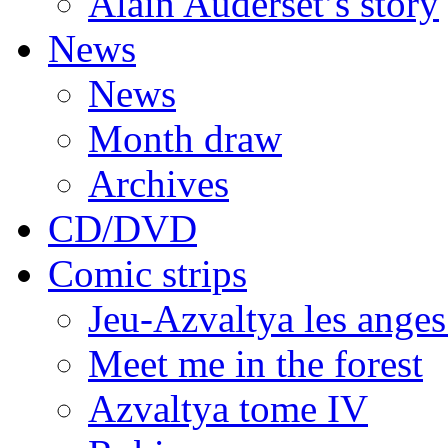
Alain Auderset’s story
News
News
Month draw
Archives
CD/DVD
Comic strips
Jeu-Azvaltya les anges
Meet me in the forest
Azvaltya tome IV