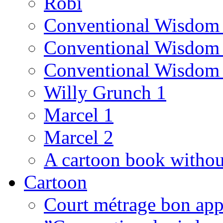
Robi
Conventional Wisdom
Conventional Wisdom
Conventional Wisdom
Willy Grunch 1
Marcel 1
Marcel 2
A cartoon book witho
Cartoon
Court métrage bon app