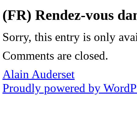
(FR) Rendez-vous dans
Sorry, this entry is only ava
Comments are closed.
Alain Auderset
Proudly powered by WordPr