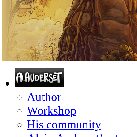
Author
Workshop
His community