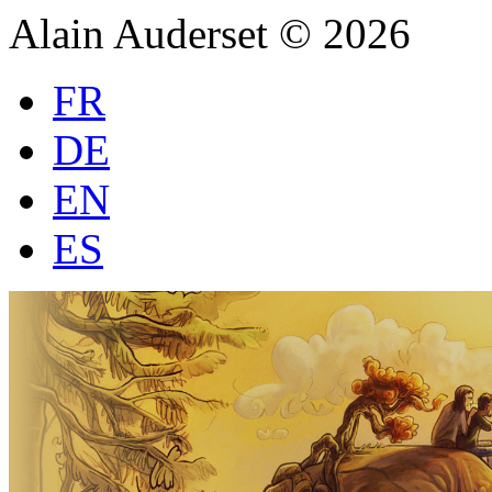
Alain Auderset © 2026
FR
DE
EN
ES