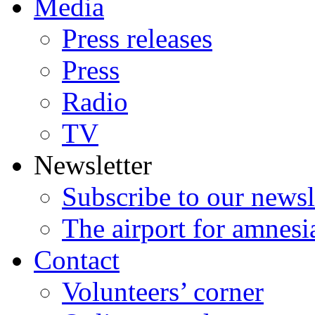
Media
Press releases
Press
Radio
TV
Newsletter
Subscribe to our newsl
The airport for amnesi
Contact
Volunteers’ corner