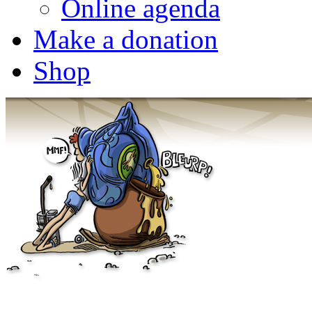
Online agenda
Make a donation
Shop