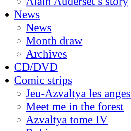
Alain Auderset’s story
News
News
Month draw
Archives
CD/DVD
Comic strips
Jeu-Azvaltya les anges
Meet me in the forest
Azvaltya tome IV