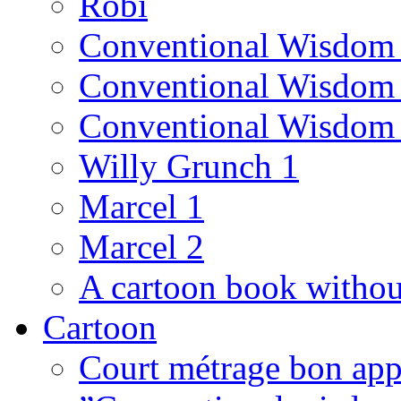
Robi
Conventional Wisdom
Conventional Wisdom
Conventional Wisdom
Willy Grunch 1
Marcel 1
Marcel 2
A cartoon book witho
Cartoon
Court métrage bon app