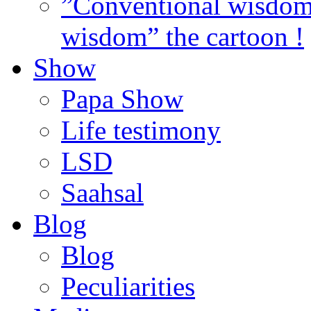
”Conventional wisdom”
wisdom” the cartoon !
Show
Papa Show
Life testimony
LSD
Saahsal
Blog
Blog
Peculiarities