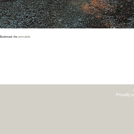
Bookmark the
permalink
.
Proudly 