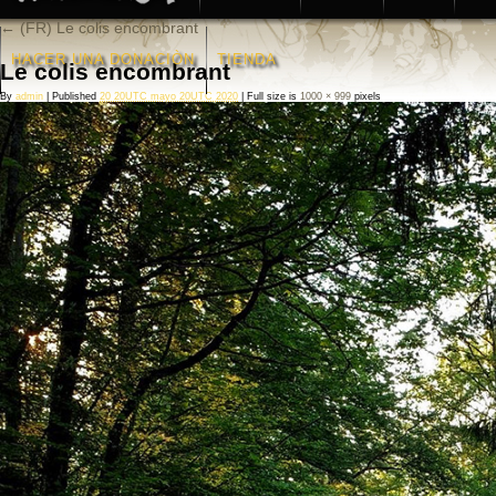
←
(FR) Le colis encombrant
HACER UNA DONACIÒN
TIENDA
Le colis encombrant
By
admin
|
Published
20 20UTC mayo 20UTC 2020
|
Full size is
1000 × 999
pixels