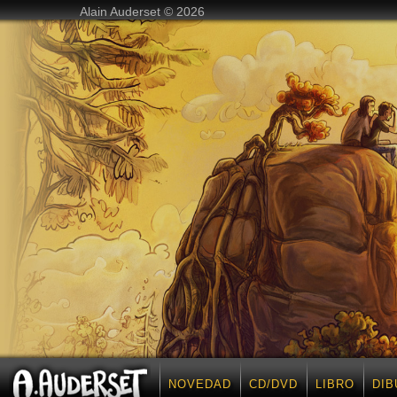
Alain Auderset © 2026
NOVEDAD
CD/DVD
LIBRO
DIB