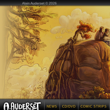
Alain Auderset © 2026
NEWS
CD/DVD
COMIC STRIPS