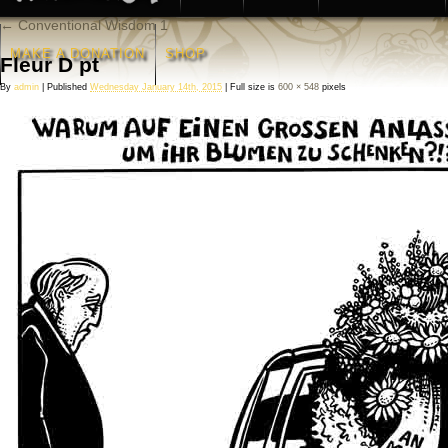
←
Conventional Wisdom 1
MAKE A DONATION
SHOP
Fleur D pt
By
admin
|
Published
Wednesday January 14th, 2015
|
Full size is
600 × 548
pixels