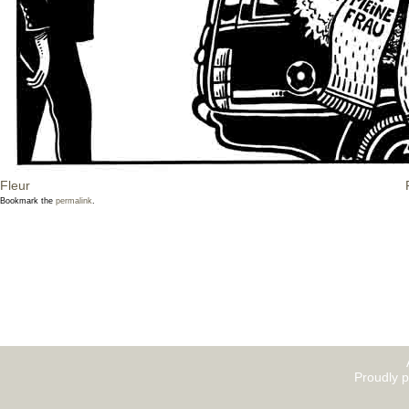
Fleur
Bookmark the
permalink
.
Proudly 