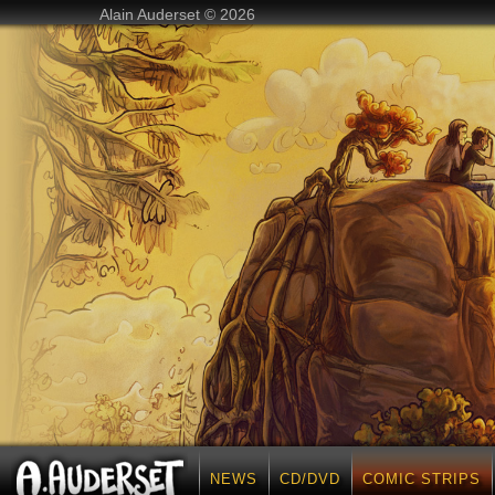
Alain Auderset © 2026
NEWS
CD/DVD
COMIC STRIPS