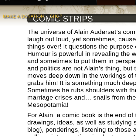
MAKE A DONATION
SHOP
COMIC STRIPS
The universe of Alain Auderset’s co
laugh out loud, yet sometimes, causes
things over! It questions the purpose 
Humour is powerful in revealing the w
and sometimes to put them in perspec
and politics are not Alain’s thing, but
moves deep down in the workings of 
grabs him! It is something much deep
Sometimes he rubs shoulders with the
marriage crises and… snails from the
Mesopotamia!
For Alain, a comic book is the end of
drawings, ideas, as well as studying s
blog), ponderings, listening to those