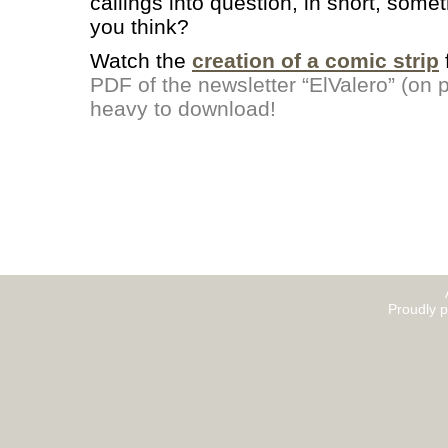
callings into question, in short, somet
you think?
Watch the
creation of a comic strip
PDF of the newsletter “ElValero” (on pa
heavy to download!
Proudly 