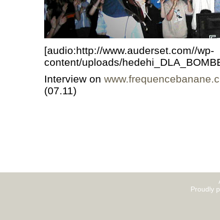
[audio:http://www.auderset.com//wp-
content/uploads/hedehi_DLA_BOMB
Interview on
www.frequencebanane.c
(07.11)
Proudly 