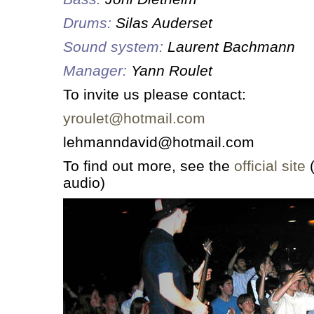
Drums:
Silas Auderset
Sound system:
Laurent Bachmann
Manager:
Yann Roulet
To invite us please contact:
yroulet@hotmail.com
lehmanndavid@hotmail.com
To find out more, see the
official site
(
audio)