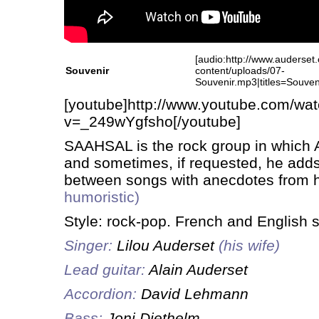
[audio:http://www.auderset
Souvenir
content/uploads/07-
Souvenir.mp3|titles=Souven
[youtube]http://www.youtube.com/wa
v=_249wYgfsho[/youtube]
SAAHSAL is the rock group in which A
and sometimes, if requested, he adds
between songs with anecdotes from hi
humoristic)
Style: rock-pop. French and English 
Singer:
Lilou Auderset
(his wife)
Lead guitar:
Alain Auderset
Accordion:
David Lehmann
Bass:
Joni Diethelm