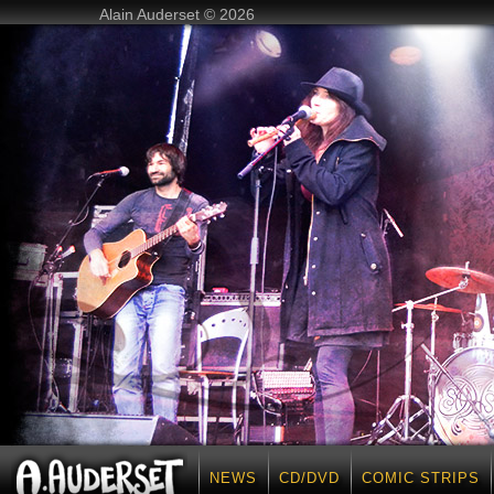
Alain Auderset © 2026
NEWS
CD/DVD
COMIC STRIPS