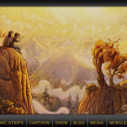
MIC STRIPS
CARTOON
SHOW
BLOG
MEDIA
NEWSLE