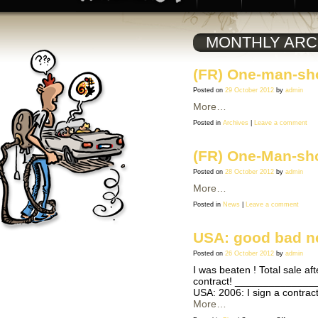
MONTHLY ARC
(FR) One-man-sho
Posted on
29 October 2012
by
admin
More…
Posted in
Archives
|
Leave a comment
(FR) One-Man-sh
Posted on
28 October 2012
by
admin
More…
Posted in
News
|
Leave a comment
USA: good bad 
Posted on
26 October 2012
by
admin
I was beaten ! Total sale af
contract! ________________
USA: 2006: I sign a contrac
More…