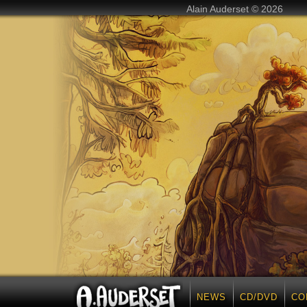
Alain Auderset © 2026
NEWS
CD/DVD
CO