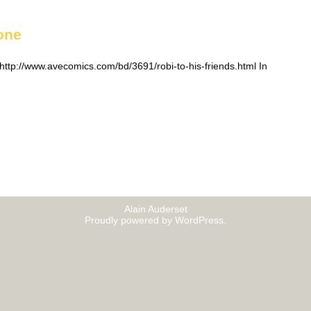
one
ttp://www.avecomics.com/bd/3691/robi-to-his-friends.html In
Alain Auderset
Proudly powered by WordPress.