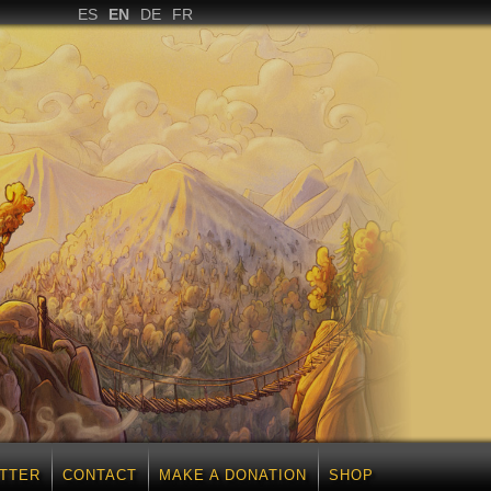
ES
EN
DE
FR
TTER
CONTACT
MAKE A DONATION
SHOP