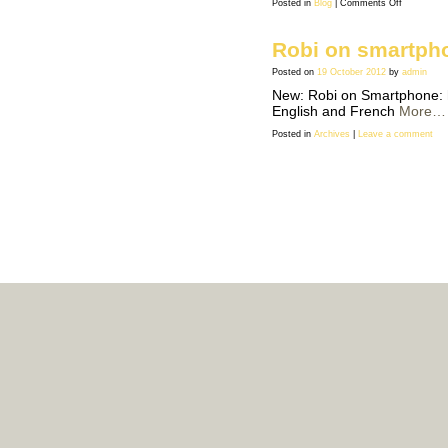
on
Posted in
Blog
|
Comments Off
USA:
good
bad
news
Robi on smartph
Posted on
19 October 2012
by
admin
New: Robi on Smartphone: h
English and French
More…
Posted in
Archives
|
Leave a comment