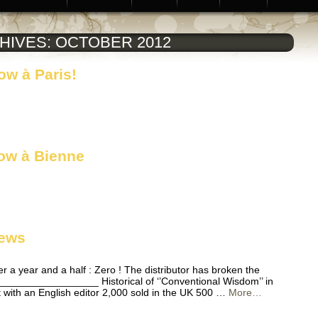
HIVES:
OCTOBER 2012
w à Paris!
ow à Bienne
news
ter a year and a half : Zero ! The distributor has broken the
________________ Historical of ‘’Conventional Wisdom’’ in
t with an English editor 2,000 sold in the UK 500 …
More…