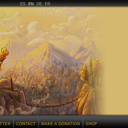
ES
EN
DE
FR
TTER
CONTACT
MAKE A DONATION
SHOP