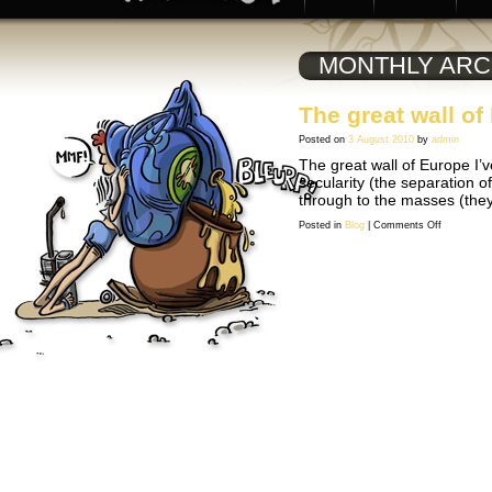
MONTHLY ARC
The great wall of
Posted on
3 August 2010
by
admin
The great wall of Europe I’v
secularity (the separation o
through to the masses (the
on
Posted in
Blog
|
Comments Off
The
great
wall
of
Europe