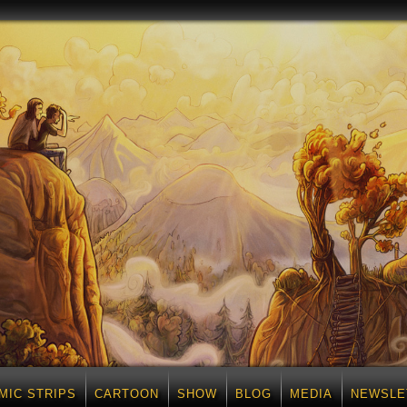
MIC STRIPS
CARTOON
SHOW
BLOG
MEDIA
NEWSLE