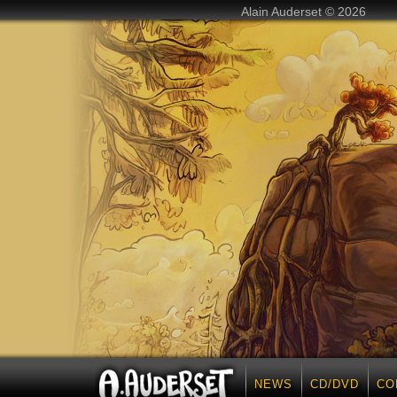
Alain Auderset © 2026
NEWS
CD/DVD
CO