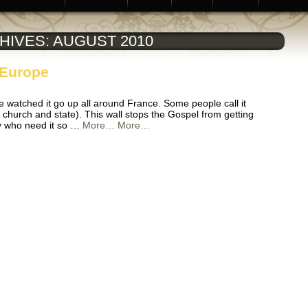
HIVES:
AUGUST 2010
 Europe
e watched it go up all around France. Some people call it
f church and state). This wall stops the Gospel from getting
y who need it so …
More…
More…