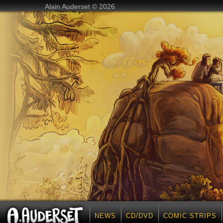
Alain Auderset © 2026
NEWS
CD/DVD
COMIC STRIPS