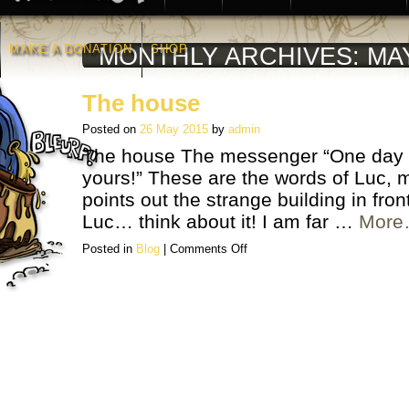
MAKE A DONATION
SHOP
MONTHLY ARCHIVES:
MA
The house
Posted on
26 May 2015
by
admin
The house The messenger “One day t
yours!” These are the words of Luc, m
points out the strange building in fro
Luc… think about it! I am far …
Mor
on
Posted in
Blog
|
Comments Off
The
house