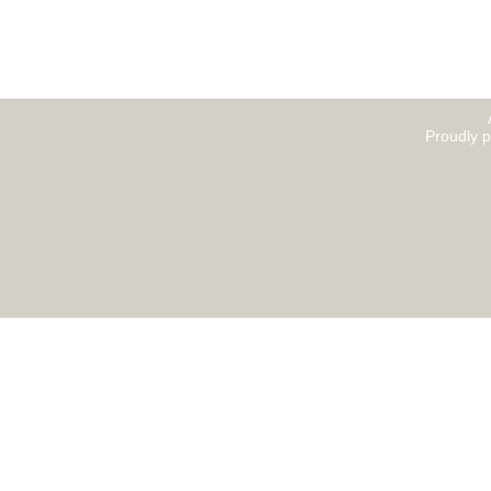
Proudly 