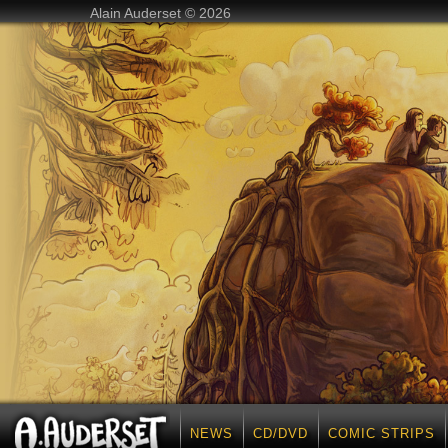
Alain Auderset © 2026
NEWS
CD/DVD
COMIC STRIPS