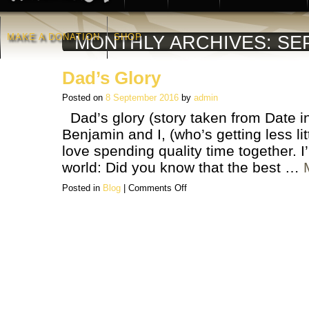
MAKE A DONATION
SHOP
MONTHLY ARCHIVES:
SE
Dad’s Glory
Posted on
8 September 2016
by
admin
Dad’s glory (story taken from Date in 
Benjamin and I, (who’s getting less lit
love spending quality time together. I
world: Did you know that the best …
on
Posted in
Blog
|
Comments Off
Dad’s
Glory