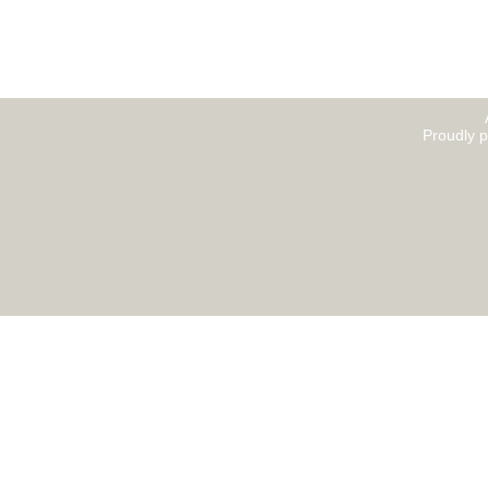
Proudly 