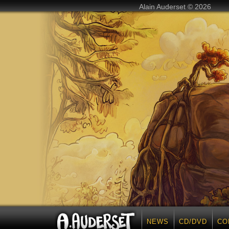
Alain Auderset © 2026
NEWS
CD/DVD
CO