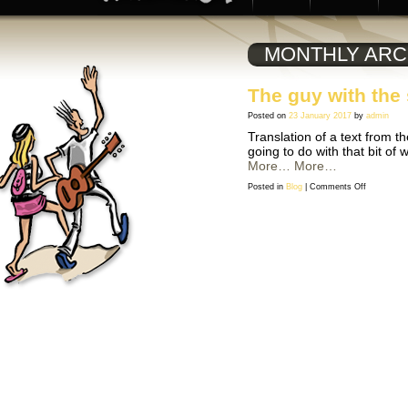
MONTHLY ARC
The guy with the 
Posted on
23 January 2017
by
admin
Translation of a text from t
going to do with that bit o
More…
More…
on
Posted in
Blog
|
Comments Off
The
guy
with
the
stick