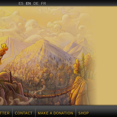
ES
EN
DE
FR
TTER
CONTACT
MAKE A DONATION
SHOP