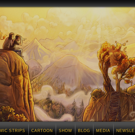
MIC STRIPS
CARTOON
SHOW
BLOG
MEDIA
NEWSLE