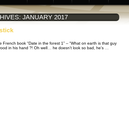
HIVES:
JANUARY 2017
stick
he French book “Date in the forest 1” – “What on earth is that guy
f wood in his hand ?! Oh well… he doesn’t look so bad, he’s …