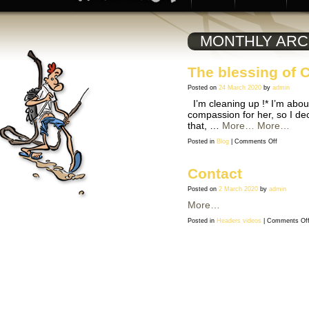
MONTHLY ARC
The blessing of 
Posted on
24 March 2020
by
admin
I’m cleaning up !* I’m abou
compassion for her, so I dec
that, …
More…
More…
on
Posted in
Blog
|
Comments Off
The
blessing
of
Coronaviru
Contact
Posted on
2 March 2020
by
admin
More…
Posted in
Headers videos
|
Comments Of