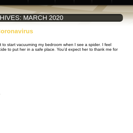
HIVES:
MARCH 2020
Coronavirus
t to start vacuuming my bedroom when I see a spider. I feel
ide to put her in a safe place. You’d expect her to thank me for
s
on
f
Contact