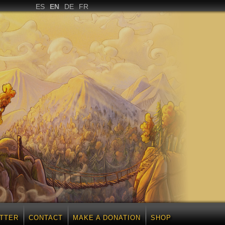
ES
EN
DE
FR
TTER
CONTACT
MAKE A DONATION
SHOP