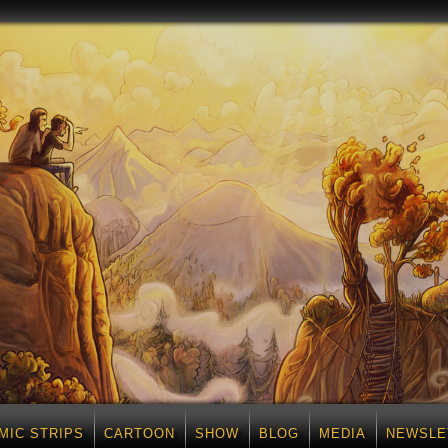
MIC STRIPS
CARTOON
SHOW
BLOG
MEDIA
NEWSLE