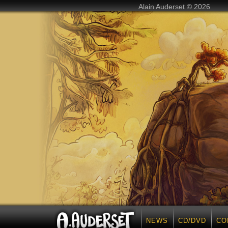
Alain Auderset © 2026
NEWS
CD/DVD
CO