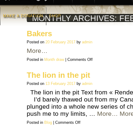
MAKE A DONATION
SHOP
MONTHLY ARCHIVES:
FE
Bakers
Posted on
20 February 2017
by
admin
More…
on
Posted in
Month draw
|
Comments Off
Bakers
The lion in the pit
Posted on
13 February 2017
by
admin
The lion in the pit Text from « Rende
I’d barely thawed out from my Canadi
plunged into a whole new series of c
push me to my limits, …
More…
Mor
on
Posted in
Blog
|
Comments Off
The
lion
in