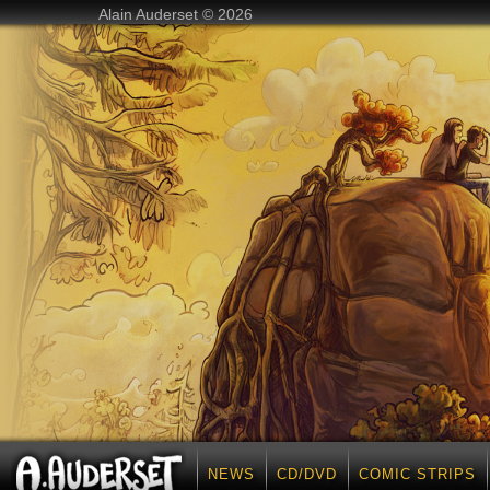
Alain Auderset © 2026
NEWS
CD/DVD
COMIC STRIPS