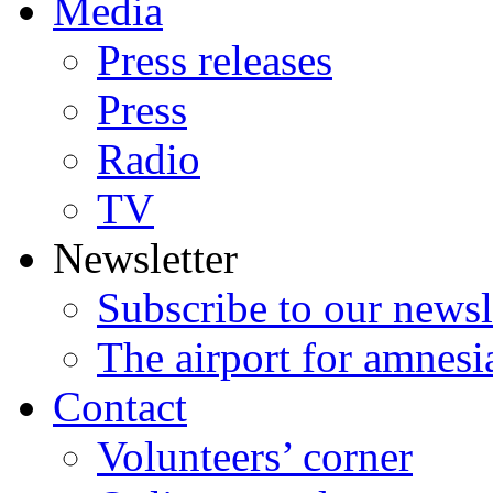
Media
Press releases
Press
Radio
TV
Newsletter
Subscribe to our newsl
The airport for amnesi
Contact
Volunteers’ corner