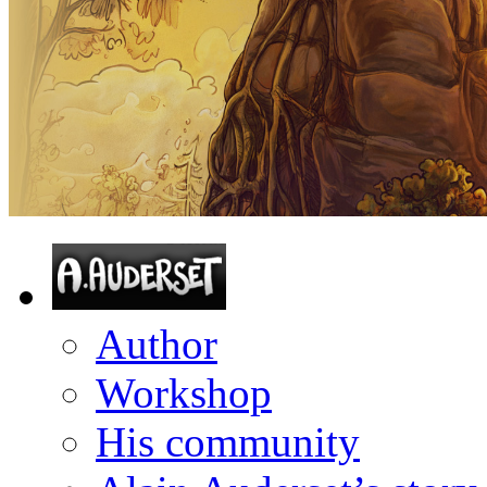
Author
Workshop
His community