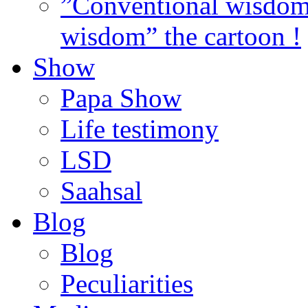
”Conventional wisdom”
wisdom” the cartoon !
Show
Papa Show
Life testimony
LSD
Saahsal
Blog
Blog
Peculiarities