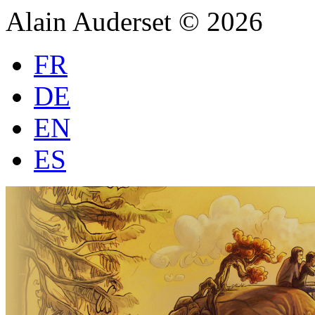
Alain Auderset © 2026
FR
DE
EN
ES