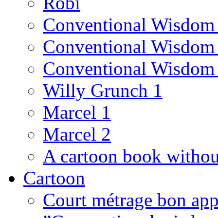
Robi
Conventional Wisdom
Conventional Wisdom
Conventional Wisdom
Willy Grunch 1
Marcel 1
Marcel 2
A cartoon book witho
Cartoon
Court métrage bon app