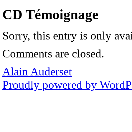
CD Témoignage
Sorry, this entry is only ava
Comments are closed.
Alain Auderset
Proudly powered by WordPr