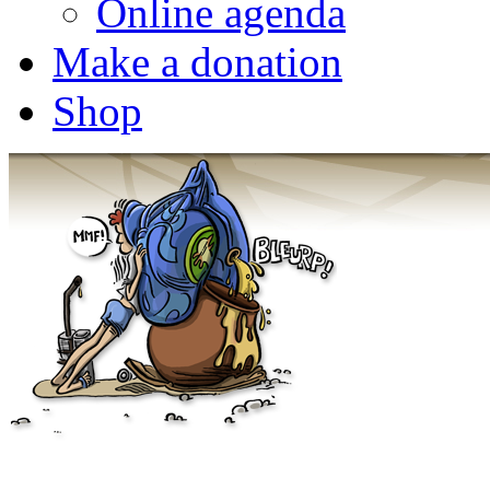
Online agenda
Make a donation
Shop