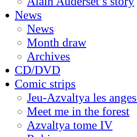
Alain Auderset’s story
News
News
Month draw
Archives
CD/DVD
Comic strips
Jeu-Azvaltya les anges
Meet me in the forest
Azvaltya tome IV