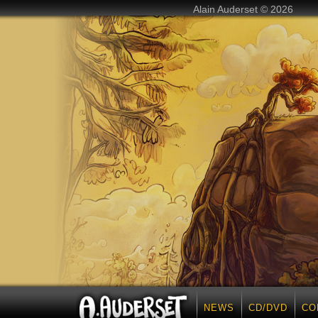
Alain Auderset © 2026
NEWS
CD/DVD
CO