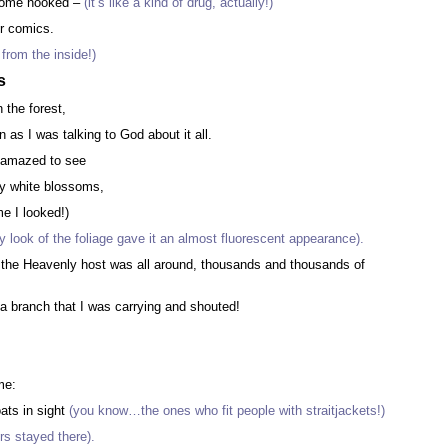
ecome hooked –
(it’s like a kind of drug, actually!)
er comics.
 from the inside!)
s
 the forest,
 as I was talking to God about it all.
 amazed to see
by white blossoms,
me I looked!)
 look of the foliage gave it an almost fluorescent appearance).
of the Heavenly host was all around, thousands and thousands of
 a branch that I was carrying and shouted!
,
me:
ats in sight
(you know…the ones who fit people with straitjackets!)
rs stayed there).