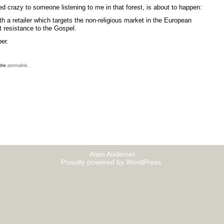
 crazy to someone listening to me in that forest, is about to happen:
th a retailer which targets the non-religious market in the European
t resistance to the Gospel.
ber
.
 the
permalink
.
Alain Auderset
Proudly powered by WordPress.