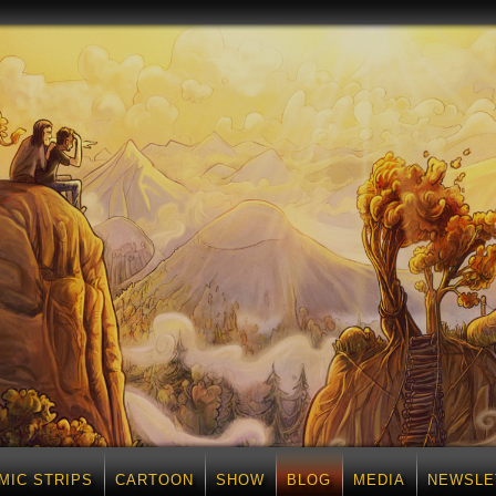
MIC STRIPS
CARTOON
SHOW
BLOG
MEDIA
NEWSLE