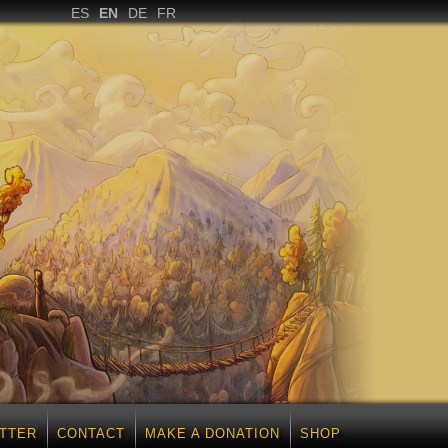
ES
EN
DE
FR
TTER
CONTACT
MAKE A DONATION
SHOP