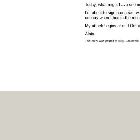
Today, what might have seemed
I’m about to
sign a contract wi
country where there’s the mos
My attack begins at mid Octo
Alain
This entry was posted in
Blog
. Bookmark