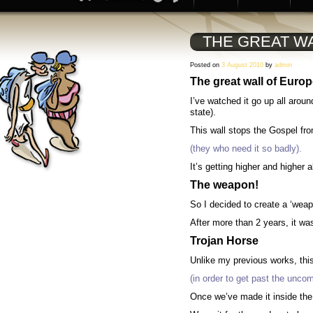
THE GREAT W
Posted on
3 August 2010
by
admin
The great wall of Euro
I’ve watched it go up all arou
state).
This wall stops the Gospel fr
(they who need it so badly).
It’s getting higher and higher
The weapon!
So I decided to create a ‘weap
After more than 2 years, it wa
Trojan Horse
Unlike my previous works, t
hi
(in order to get past the uncom
Once we’ve made it inside the