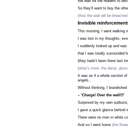
We wait for the readers to b
So they’ll want to buy the oth
(thus the wall will be breached
Invisible reinforcement
This morning, I went walking in
I was lost in my thoughts, even
I suddenly looked up and was
that I was totally surrounded 
(they hadn’t been there last ti
(what’s more, the damp, glossy
It was as if a whole section 
angels…
Without thinking, I brandished
– ‘Charge! Over the wall!!!’
Surprised by my own outburst
I gave a quick glance behind 
There were no men in white co
And so I went home
(the flowe