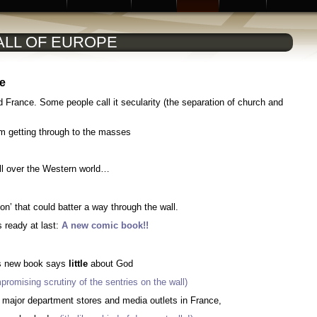
ALL OF EUROPE
pe
nd France
. Some people call it secularity (the separation of church and
om getting through to the masses
 all over the Western world…
on’ that could batter a way through the wall.
s ready at last:
A new comic book!!
s new book says
little
about God
promising scrutiny of the sentries on the wall)
 major department stores and media outlets in France,