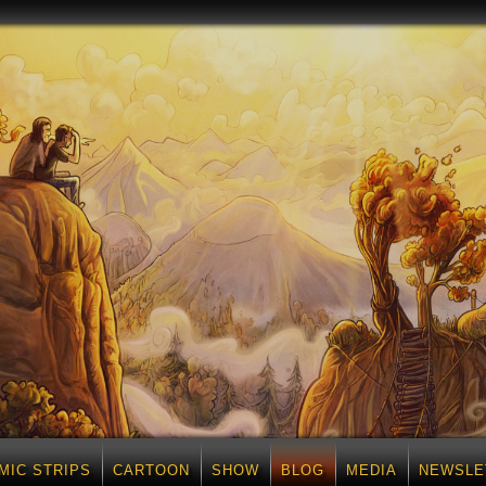
MIC STRIPS
CARTOON
SHOW
BLOG
MEDIA
NEWSLE