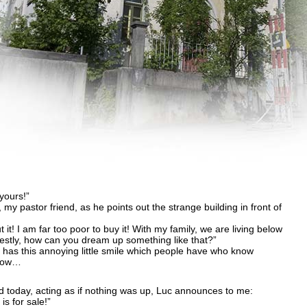
yours!”
my pastor friend, as he points out the strange building in front of
t! I am far too poor to buy it! With my family, we are living below
nestly, how can you dream up something like that?”
 has this annoying little smile which people have who know
know…
 today, acting as if nothing was up, Luc announces to me:
is for sale!”