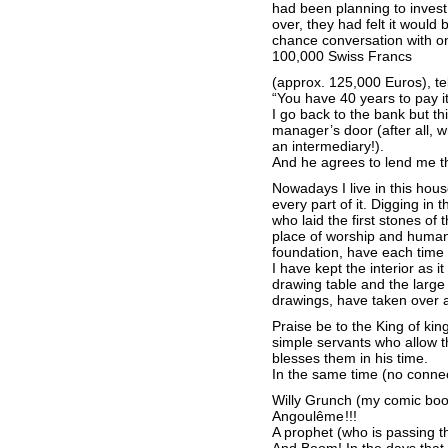
had been planning to invest 
over, they had felt it would
chance conversation with on
100,000 Swiss Francs
(approx. 125,000 Euros), te
“You have 40 years to pay it
I go back to the bank but thi
manager’s door (after all, w
an intermediary!).
And he agrees to lend me t
Nowadays I live in this house
every part of it. Digging in 
who laid the first stones of 
place of worship and human 
foundation, have each tim
I have kept the interior as i
drawing table and the large w
drawings, have taken over al
Praise be to the King of kin
simple servants who allow 
blesses them in his time.
In the same time (no conne
Willy Grunch (my comic book 
Angoulême !!!
A prophet (who is passing t