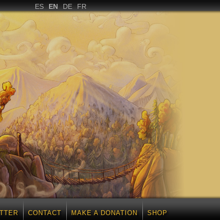
ES
EN
DE
FR
TTER
CONTACT
MAKE A DONATION
SHOP