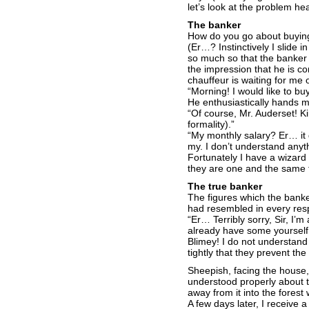
let’s look at the problem 
The banker
How do you go about buyin
(Er…? Instinctively I slide 
so much so that the banker 
the impression that he is c
chauffeur is waiting for me o
“Morning! I would like to 
He enthusiastically hands m
“Of course, Mr. Auderset! K
formality).”
“My monthly salary? Er… it 
my. I don’t understand any
Fortunately I have a wizard 
they are one and the same t
The true banker
The figures which the banke
had resembled in every resp
“Er… Terribly sorry, Sir, I’
already have some yourself
Blimey! I do not understand a
tightly that they prevent th
Sheepish, facing the house,
understood properly about t
away from it into the forest 
A few days later, I receive 