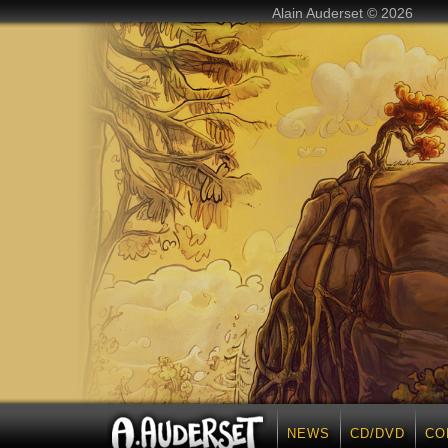
Alain Auderset © 2026
NEWS
CD/DVD
CO