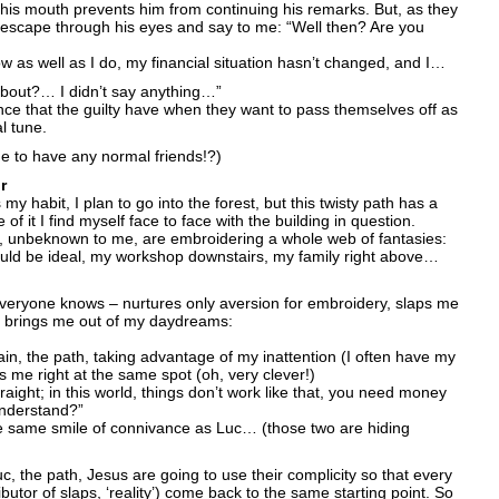
 his mouth prevents him from continuing his remarks. But, as they
 escape through his eyes and say to me: “Well then? Are you
 as well as I do, my financial situation hasn’t changed, and I…
about?… I didn’t say anything…”
ence that the guilty have when they want to pass themselves off as
l tune.
ge to have any normal friends!?)
r
my habit, I plan to go into the forest, but this twisty path has a
f it I find myself face to face with the building in question.
h, unbeknown to me, are embroidering a whole web of fantasies:
ould be ideal, my workshop downstairs, my family right above…
everyone knows – nurtures only aversion for embroidery, slaps me
nd brings me out of my daydreams:
in, the path, taking advantage of my inattention (I often have my
s me right at the same spot (oh, very clever!)
traight; in this world, things don’t work like that, you need money
understand?”
he same smile of connivance as Luc… (those two are hiding
c, the path, Jesus are going to use their complicity so that every
ibutor of slaps, ‘reality’) come back to the same starting point. So