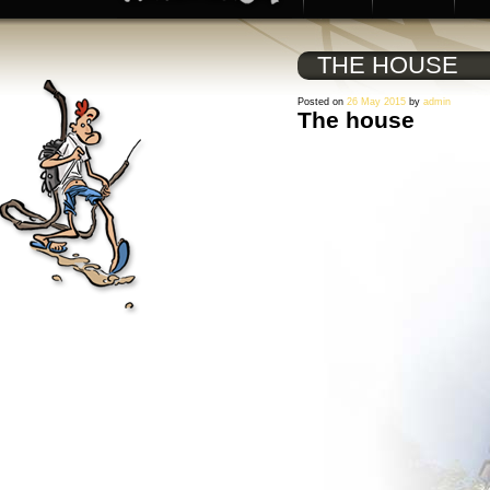
THE HOUSE
Posted on
26 May 2015
by
admin
The house