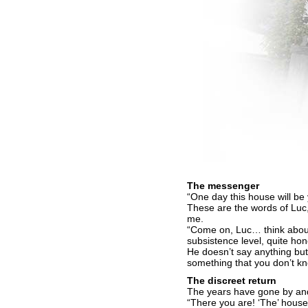
The messenger
“One day this house will be 
These are the words of Luc, 
me.
“Come on, Luc… think about i
subsistence level, quite ho
He doesn’t say anything but
something that you don’t 
The discreet return
The years have gone by and
“There you are! ‘The’ house 