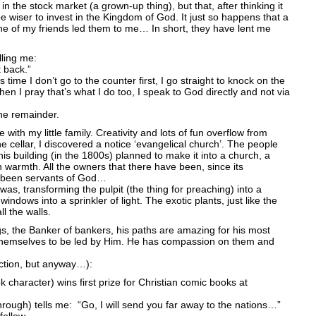
in the stock market (a grown-up thing), but that, after thinking it
 be wiser to invest in the Kingdom of God. It just so happens that a
e of my friends led them to me… In short, they have lent me
lling me:
 back.”
s time I don’t go to the counter first, I go straight to knock on the
hen I pray that’s what I do too, I speak to God directly and not via
he remainder.
 with my little family. Creativity and lots of fun overflow from
the cellar, I discovered a notice ‘evangelical church’. The people
this building (in the 1800s) planned to make it into a church, a
warmth. All the owners that there have been, since its
e been servants of God…
t was, transforming the pulpit (the thing for preaching) into a
indows into a sprinkler of light. The exotic plants, just like the
l the walls.
gs, the Banker of bankers, his paths are amazing for his most
themselves to be led by Him. He has compassion on them and
ction, but anyway…):
character) wins first prize for Christian comic books at
hrough) tells me: “Go, I will send you far away to the nations…”