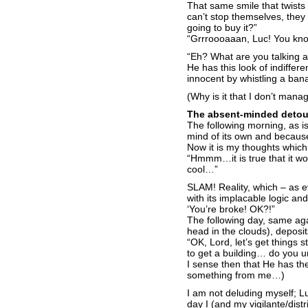
That same smile that twists
can’t stop themselves, they
going to buy it?”
“Grrroooaaan, Luc! You know
“Eh? What are you talking 
He has this look of indiffer
innocent by whistling a bana
(Why is it that I don’t mana
The absent-minded detou
The following morning, as is 
mind of its own and because o
Now it is my thoughts whic
“Hmmm…it is true that it w
cool…”
SLAM! Reality, which – as 
with its implacable logic a
‘You’re broke! OK?!”
The following day, same aga
head in the clouds), deposit
“OK, Lord, let’s get things s
to get a building… do you 
I sense then that He has t
something from me…)
I am not deluding myself; Lu
day I (and my vigilante/distr