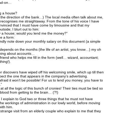
head-on…
g a house?
in the direction of the bank…) The local media often talk about me,
recognises me straightaway. From the tone of his voice I have
onvinced that I must have come by limousine and that my
utside; I blurt out to him:
buy a house; would you lend me the money?”
e a form:
indly note down your monthly salary on this document (a simple
depends on the months (the life of an artist, you know…) my oh
thing about accounts…
friend who helps me fill in the form (well… wizard, accountant;
hing!).
r discovers have wiped off his welcoming smile, which up till then
ect the one that appears in the company’s advertising.
m afraid it won’t be possible! For us to lend you money, you have to
.”
t all the logic of this bunch of cronies! Their ties must be tied so
e blood from getting to the brain… (?!)
 I explain to God two or three things that he must not have
he workings of administration in our lowly world, before moving
with him.
a strange visit from an elderly couple who explain to me that they