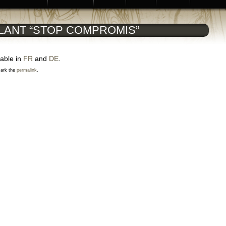
LANT “STOP COMPROMIS”
lable in
FR
and
DE
.
ark the
permalink
.