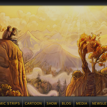
MIC STRIPS
CARTOON
SHOW
BLOG
MEDIA
NEWSLE