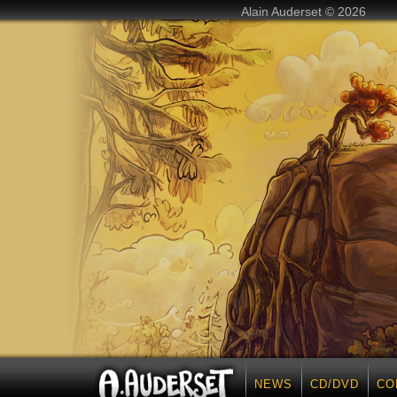
Alain Auderset © 2026
NEWS
CD/DVD
CO