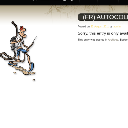
(FR) AUTOCOL
Posted on
22 August 2011
by
admin
Sorry, this entry is only avai
This entry was posted in
Archives
. Bookm