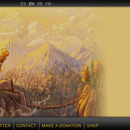
ES
EN
DE
FR
TTER
CONTACT
MAKE A DONATION
SHOP