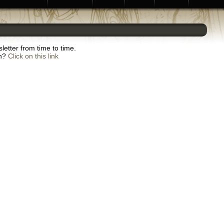
letter from time to time.
sh?
Click on this link