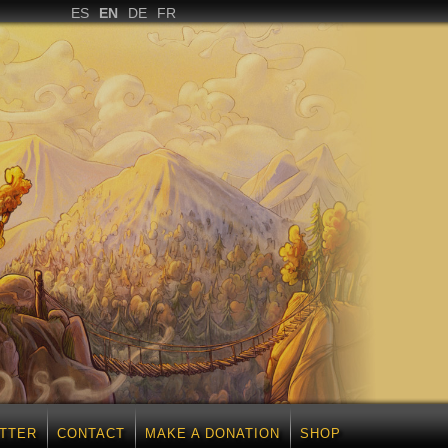
ES
EN
DE
FR
TTER
CONTACT
MAKE A DONATION
SHOP