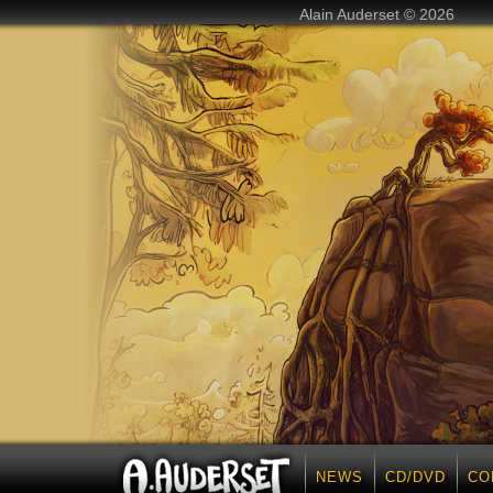
Alain Auderset © 2026
NEWS
CD/DVD
CO