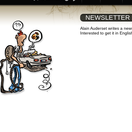
NEWSLETTER
Alain Auderset writes a news
Interested to get it in Engli