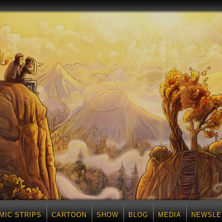
MIC STRIPS
CARTOON
SHOW
BLOG
MEDIA
NEWSLE