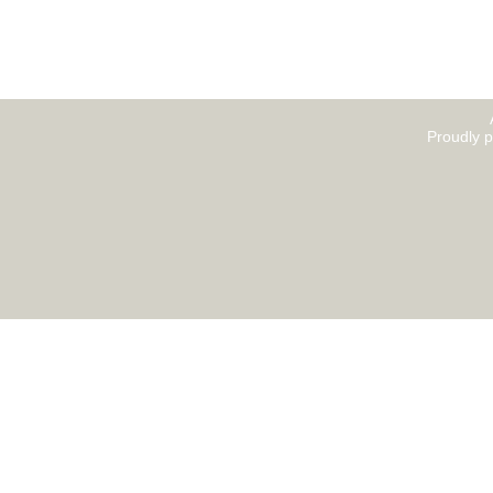
Proudly 