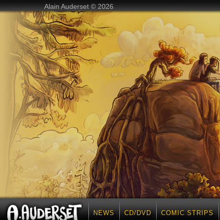
Alain Auderset © 2026
NEWS
CD/DVD
COMIC STRIPS