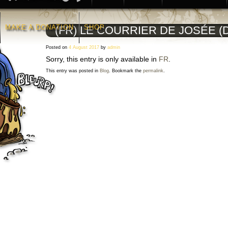
MAKE A DONATION
SHOP
(FR) LE COURRIER DE JOSÉE (D
Posted on
4 August 2017
by
admin
Sorry, this entry is only available in
FR
.
This entry was posted in
Blog
. Bookmark the
permalink
.