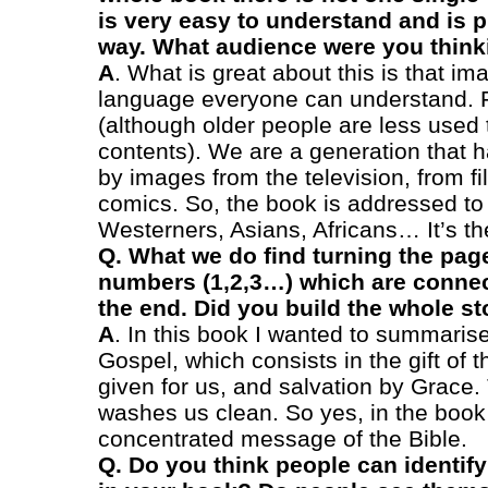
is very easy to understand and is 
way. What audience were you think
A
. What is great about this is that im
language everyone can understand. F
(although older people are less used 
contents). We are a generation that
by images from the television, from f
comics. So, the book is addressed to 
Westerners, Asians, Africans… It’s th
Q. What we do find turning the page
numbers (1,2,3…) which are connect
the end. Did you build the whole sto
A
. In this book I wanted to summaris
Gospel, which consists in the gift of t
given for us, and salvation by Grace.
washes us clean. So yes, in the book
concentrated message of the Bible.
Q. Do you think people can identify w