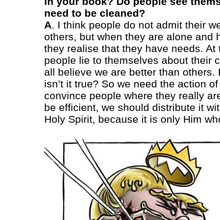
in your book? Do people see themse
need to be cleaned?
A
. I think people do not admit their w
others, but when they are alone and 
they realise that they have needs. At
people lie to themselves about their
all believe we are better than others.
isn’t it true? So we need the action of 
convince people where they really are
be efficient, we should distribute it wi
Holy Spirit, because it is only Him w