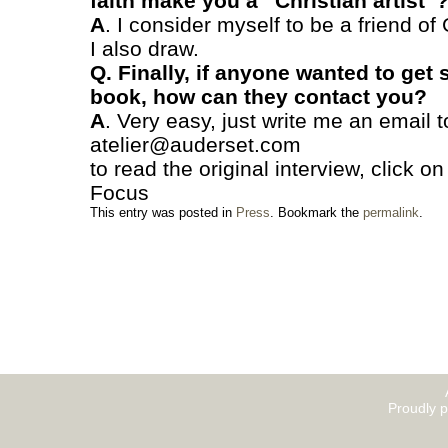
faith make you a “Christian artist”
A
. I consider myself to be a friend of 
I also draw.
Q. Finally, if anyone wanted to get
book, how can they contact you?
A
. Very easy, just write me an email t
atelier@auderset.com
to read the original interview, click o
Focus
This entry was posted in
Press
. Bookmark the
permalink
.
Proudly 