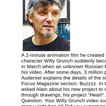
A 2-minute animation film he created
character Willy Grunch suddenly bec
in March when an unknown Russian 
his video. After some days, 3 million 
Auderset explains the details of the s
Focus Magazine section: Buzzzz. In th
asked Alain about his new project to
through drawings, his project “Heart”.
Question. Your Willy Grunch video su