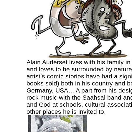
Alain Auderset lives with his family i
and loves to be surrounded by nature. 
artist’s comic stories have had a sign
books sold) both in his country and 
Germany, USA… A part from his design
rock music with the Saahsal band and
and God at schools, cultural associa
other places he is invited to.