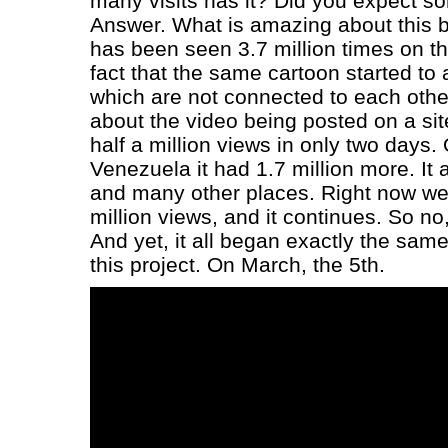
many visits has it? Did you expect so
Answer. What is amazing about this bu
has been seen 3.7 million times on th
fact that the same cartoon started to 
which are not connected to each othe
about the video being posted on a sit
half a million views in only two days.
Venezuela it had 1.7 million more. It
and many other places. Right now w
million views, and it continues. So no,
And yet, it all began exactly the sam
this project. On March, the 5th.