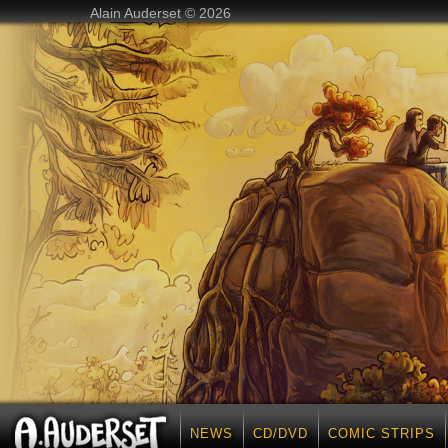
Alain Auderset © 2026
NEWS
CD/DVD
COMIC STRIPS