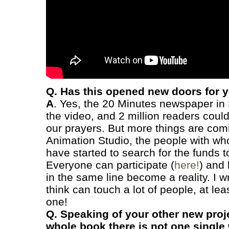
Q. Has this opened new doors for 
A
. Yes, the 20 Minutes newspaper in
the video, and 2 million readers could
our prayers. But more things are co
Animation Studio, the people with wh
have started to search for the funds 
Everyone can participate (
here!
) and
in the same line become a reality. I w
think can touch a lot of people, at lea
one!
Q. Speaking of your other new proje
whole book there is not one single