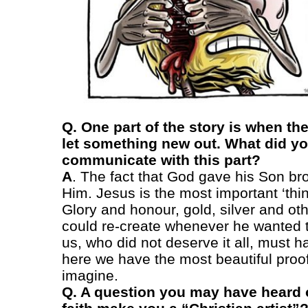
Q. One part of the story is when th
let something new out. What did yo
communicate with this part?
A
. The fact that God gave his Son bro
Him. Jesus is the most important ‘thi
Glory and honour, gold, silver and ot
could re-create whenever he wanted to
us, who did not deserve it all, must h
here we have the most beautiful proof
imagine.
Q. A question you may have heard 