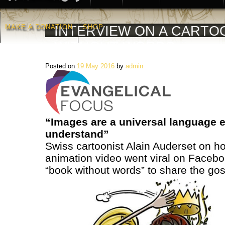
MAKE A DONATION
SHOP
INTERVIEW ON A CARTO
WITHOUT WORDS
Posted on
19 May 2016
by
admin
“Images are a universal language 
understand”
Swiss cartoonist Alain Auderset on ho
animation video went viral on Facebo
“book without words” to share the gos