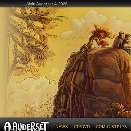
Alain Auderset © 2026
NEWS
CD/DVD
COMIC STRIPS