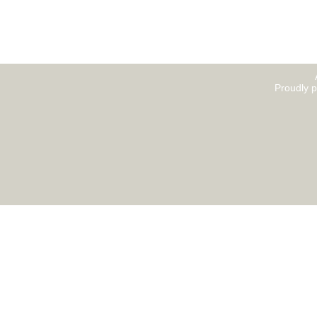
Proudly 